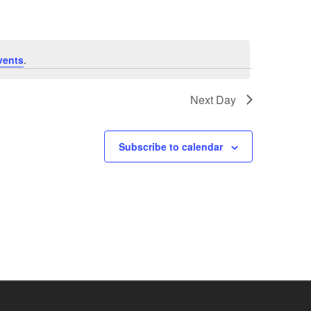
vents
.
Next Day
Subscribe to calendar