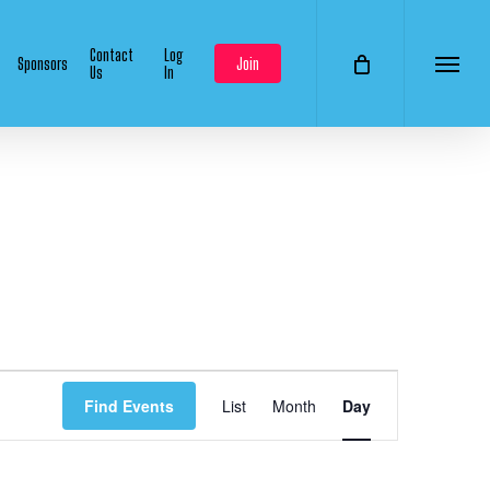
Contact
Log
Sponsors
Join
Us
In
Menu
Event
Find Events
List
Month
Day
Views
Navigation