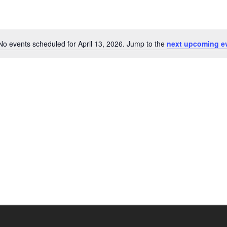
No events scheduled for April 13, 2026. Jump to the
next upcoming e
Notice