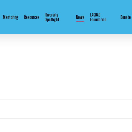
Diversity
LAGBAC
Mentoring
Resources
News
Donate
Spotlight
Foundation