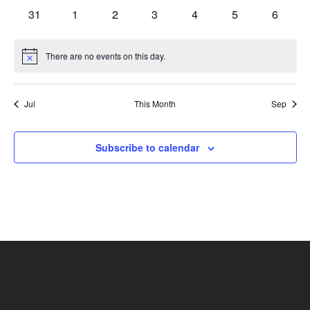
events
events
events
events
events
events
events
0
0
0
0
0
0
0
31
1
2
3
4
5
6
events
events
events
events
events
events
events
There are no events on this day.
Notice
Jul
This Month
Sep
Subscribe to calendar