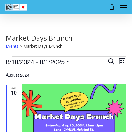
Men
Skip
to
main
content
Market Days Brunch
Events
Market Days Brunch
Events
8/10/2024
 - 
8/1/2025
Events
Event
Search
List
Views
Search
Select
Navig
August 2024
date.
and
SAT
Views
10
Navigation