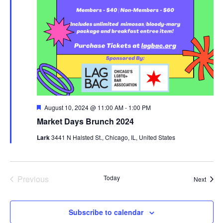
Featured
August 10, 2024 @ 11:00 AM
-
1:00 PM
Market Days Brunch 2024
Lark
3441 N Halsted St., Chicago, IL, United States
Previous
Today
Event
Next
Events
Subscribe to calendar