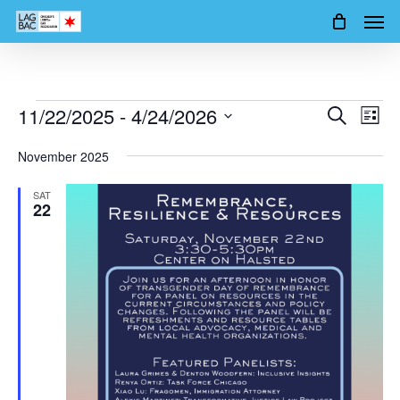
Men
Skip
to
main
content
Events
11/22/2025
 - 
4/24/2026
Events
Event
Search
List
Views
Search
Select
Navig
November 2025
date.
and
SAT
Views
22
Navigation