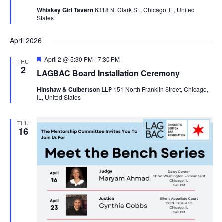
Whiskey Girl Tavern
6318 N. Clark St., Chicago, IL, United
States
April 2026
Featured
April 2 @ 5:30 PM
-
7:30 PM
THU
2
LAGBAC Board Installation Ceremony
Hinshaw & Culbertson LLP
151 North Franklin Street, Chicago,
IL, United States
THU
16