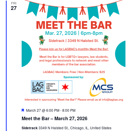
FRI
27
Featured
March 27 @ 6:00 PM
-
8:00 PM
Meet the Bar – March 27, 2026
Sidetrack
3349 N Halsted St., Chicago, IL, United States