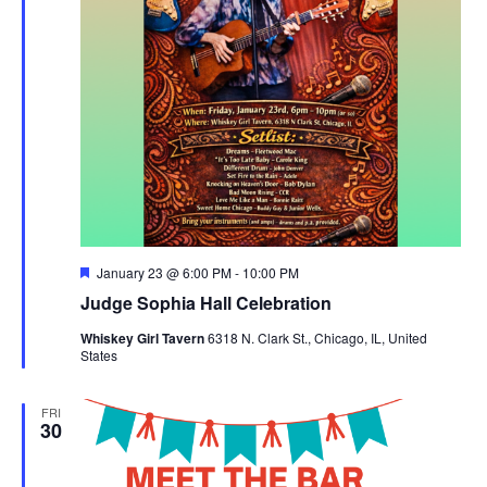
Featured
January 23 @ 6:00 PM
-
10:00 PM
Judge Sophia Hall Celebration
Whiskey Girl Tavern
6318 N. Clark St., Chicago, IL, United
States
FRI
30