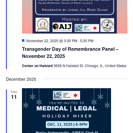
Featured
November 22, 2025 @ 3:30 PM
-
5:30 PM
Transgender Day of Remembrance Panel –
November 22, 2025
Center on Halsted
3656 N Halsted St, Chicago, IL, United States
December 2025
THU
11