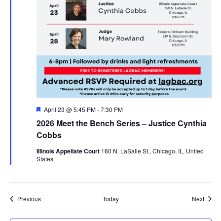
Featured
April 23 @ 5:45 PM
-
7:30 PM
2026 Meet the Bench Series – Justice Cynthia
Cobbs
Illinois Appellate Court
160 N. LaSalle St., Chicago, IL, United
States
Events
Event
Previous
Today
Next