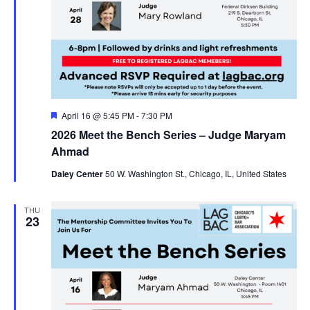
Featured
April 16 @ 5:45 PM
-
7:30 PM
2026 Meet the Bench Series – Judge Maryam
Ahmad
Daley Center
50 W. Washington St., Chicago, IL, United States
THU
23