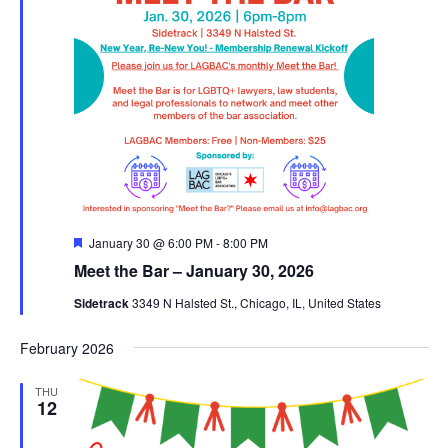
Featured
January 30 @ 6:00 PM
-
8:00 PM
Meet the Bar – January 30, 2026
Sidetrack
3349 N Halsted St., Chicago, IL, United States
February 2026
THU
12