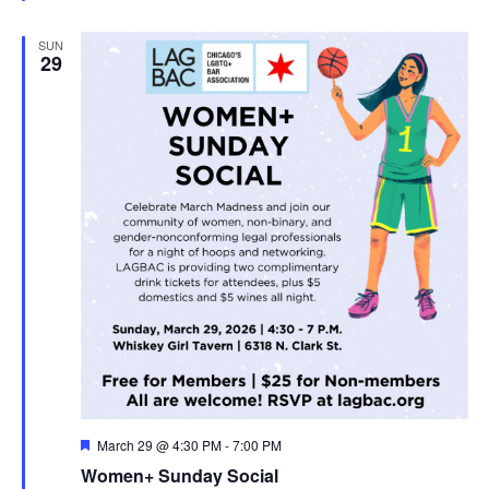
SUN
29
Featured
March 29 @ 4:30 PM
-
7:00 PM
Women+ Sunday Social