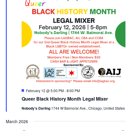
Featured
February 12 @ 5:00 PM
-
8:00 PM
Queer Black History Month Legal Mixer
Nobody's Darling
1744 W Balmoral Ave., Chicago, United States
March 2026