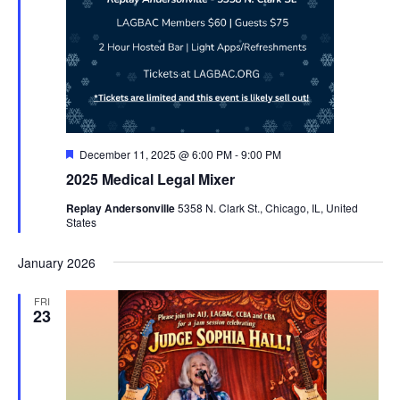
Featured
December 11, 2025 @ 6:00 PM
-
9:00 PM
2025 Medical Legal Mixer
Replay Andersonville
5358 N. Clark St., Chicago, IL, United
States
January 2026
FRI
23