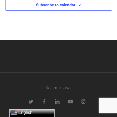
Subscribe to calendar
© 2026 LAGBAC.
twitter
facebook
linkedin
youtube
instagram
English