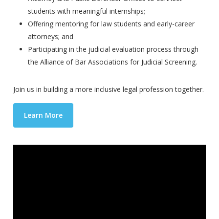
students with meaningful internships;
Offering mentoring for law students and early-career
attorneys; and
Participating in the judicial evaluation process through
the Alliance of Bar Associations for Judicial Screening.
Join us in building a more inclusive legal profession together.
Learn More