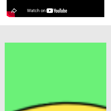
Market
Days
Brunch
2026