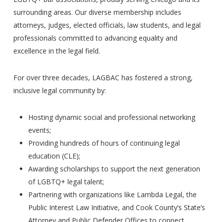
surrounding areas. Our diverse membership includes
attorneys, judges, elected officials, law students, and legal
professionals committed to advancing equality and
excellence in the legal field.
For over three decades, LAGBAC has fostered a strong,
inclusive legal community by:
Hosting dynamic social and professional networking
events;
Providing hundreds of hours of continuing legal
education (CLE);
Awarding scholarships to support the next generation
of LGBTQ+ legal talent;
Partnering with organizations like Lambda Legal, the
Public Interest Law Initiative, and Cook County’s State’s
Attorney and Public Defender Offices to connect