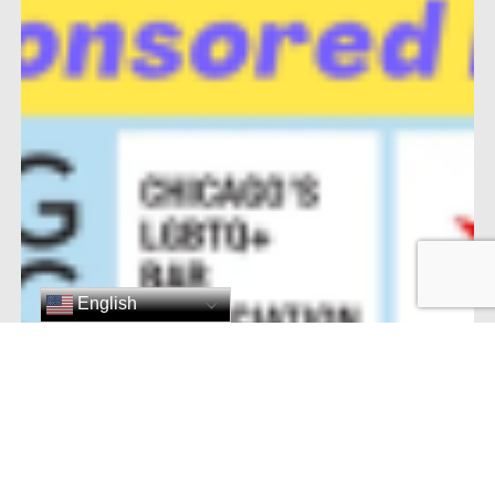
English