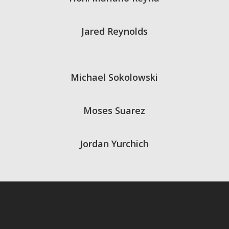
Jared Reynolds
Michael Sokolowski
Moses Suarez
Jordan Yurchich