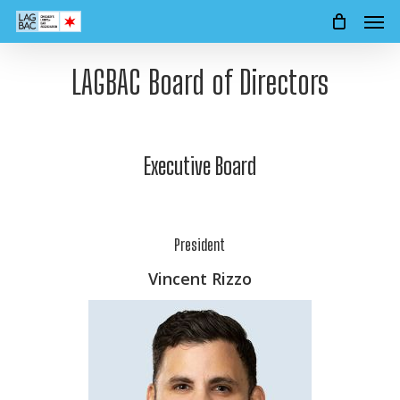
Men
Skip
to
main
LAGBAC Board of Directors
content
Executive Board
President
Vincent Rizzo