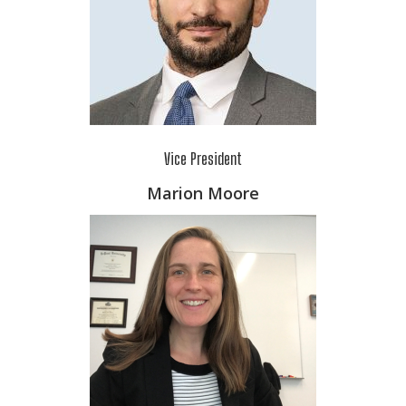
Vice President
Marion Moore