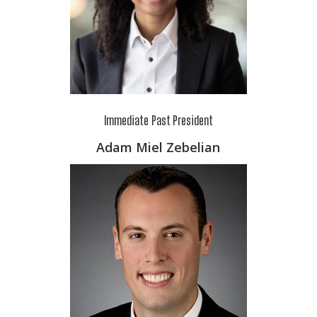
Immediate Past President
Adam Miel Zebelian