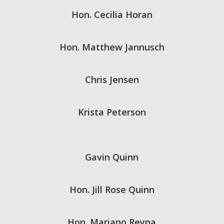
Hon. Cecilia Horan
Hon. Matthew Jannusch
Chris Jensen
Krista Peterson
Gavin Quinn
Hon. Jill Rose Quinn
Hon. Mariano Reyna