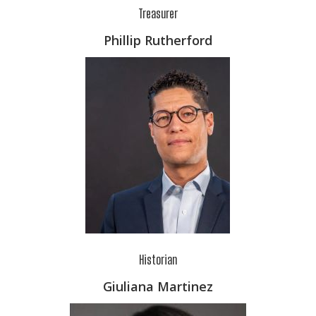
Treasurer
Phillip Rutherford
Historian
Giuliana Martinez