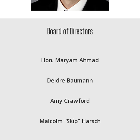
Board of Directors
Hon. Maryam Ahmad
Deidre Baumann
Amy Crawford
Malcolm “Skip” Harsch