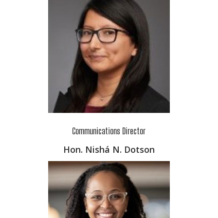
Communications Director
Hon. Nishá N. Dotson