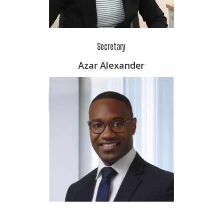
Secretary
Azar Alexander