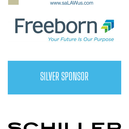
SILVER SPONSOR