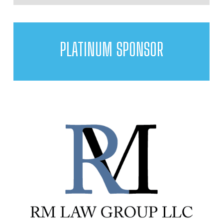
PLATINUM SPONSOR