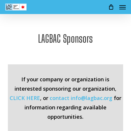
Men
Skip
to
main
content
LAGBAC Sponsors
If your company or organization is
interested sponsoring our organization,
CLICK HERE
, or
contact
info@lagbac.org
for
information regarding available
opportunities.