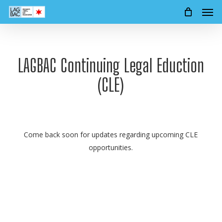
Men
Skip
to
main
content
LAGBAC Continuing Legal Eduction
(CLE)
Come back soon for updates regarding upcoming CLE
opportunities.