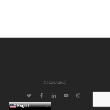
© 2026 LAGBAC.
twitter
facebook
linkedin
youtube
instagram
English