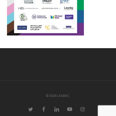
© 2026 LAGBAC.
twitter
facebook
linkedin
youtube
instagram