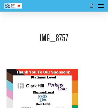
Men
Skip
to
main
content
IMG_8757