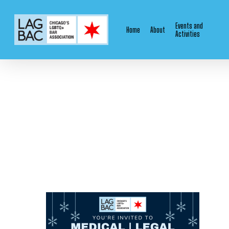
Skip
to
Events and
Home
About
main
Activities
content