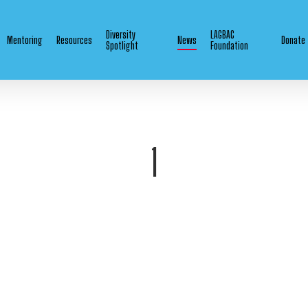
Diversity
LAGBAC
Mentoring
Resources
News
Donate
Spotlight
Foundation
1