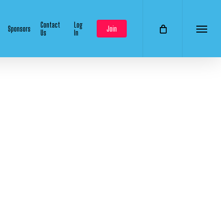
Contact
Log
Sponsors
Join
Us
In
Menu