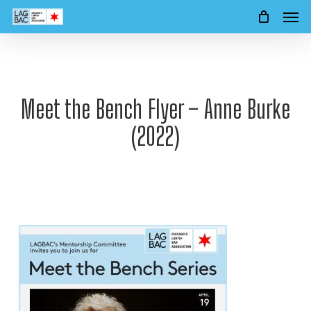
Men
Skip
to
main
content
Meet the Bench Flyer – Anne Burke
(2022)