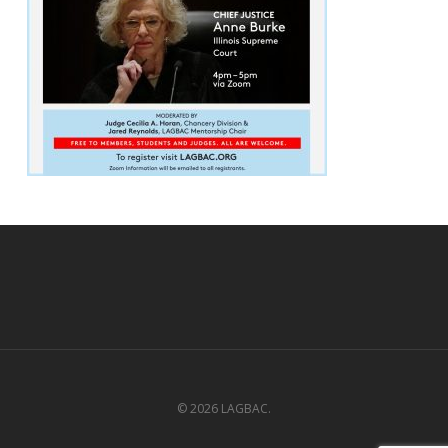
© 2026 LAGBAC.