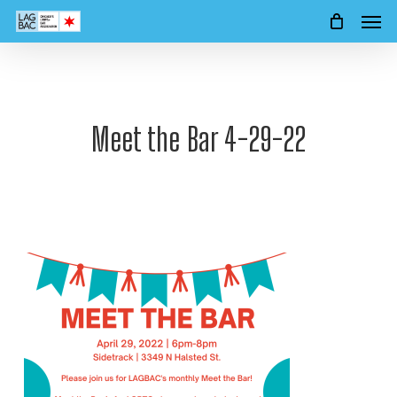
Men
Skip
to
main
content
Meet the Bar 4-29-22