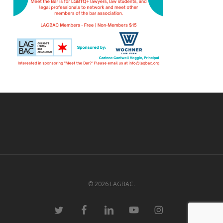
© 2026 LAGBAC.
twitter
facebook
linkedin
youtube
instagram