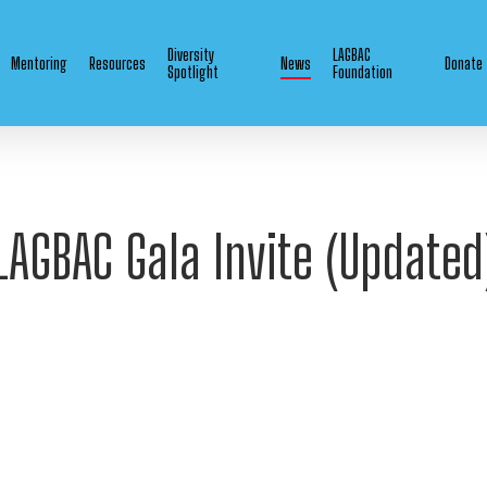
Diversity
LAGBAC
Mentoring
Resources
News
Donate
Spotlight
Foundation
LAGBAC Gala Invite (Updated