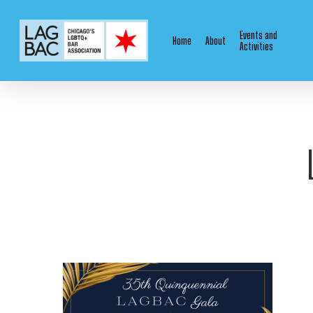
Skip
to
Events and
Home
About
main
Activities
content