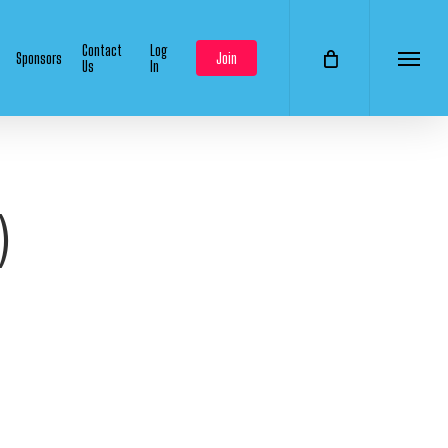
Contact
Log
Sponsors
Join
Us
In
Menu
)