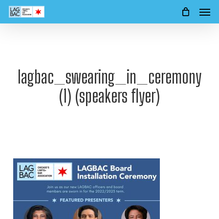
Men
Skip
to
main
content
lagbac_swearing_in_ceremony
(1) (speakers flyer)