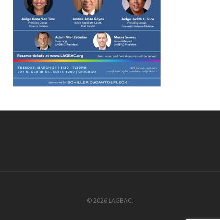
© 2026 LAGBAC.