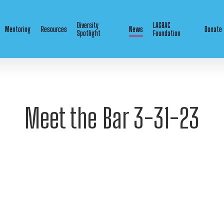
Diversity
LAGBAC
Mentoring
Resources
News
Donate
Spotlight
Foundation
Meet the Bar 3-31-23