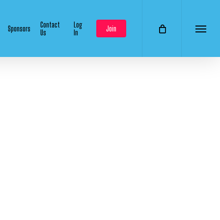
Contact
Log
Sponsors
Join
Us
In
Menu