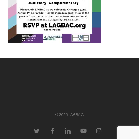
© 2026 LAGBAC.
twitter
facebook
linkedin
youtube
instagram