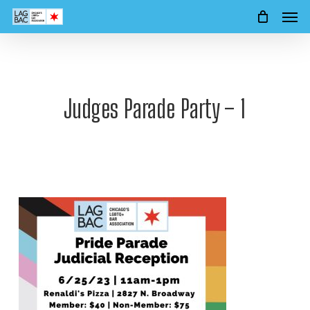
Men
Skip
to
main
content
Judges Parade Party – 1