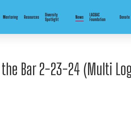
Diversity
LAGBAC
Mentoring
Resources
News
Donate
Spotlight
Foundation
the Bar 2-23-24 (Multi Log