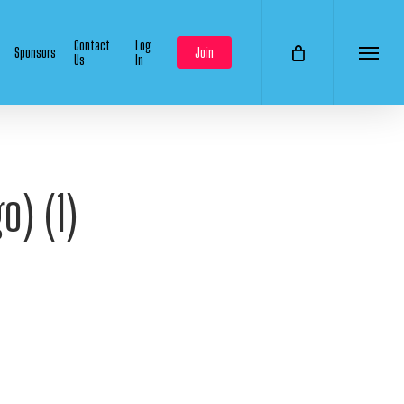
Contact
Log
Sponsors
Join
Us
In
Menu
o) (1)