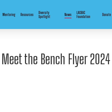
Diversity
LAGBAC
Mentoring
Resources
News
Donate
Spotlight
Foundation
Meet the Bench Flyer 2024