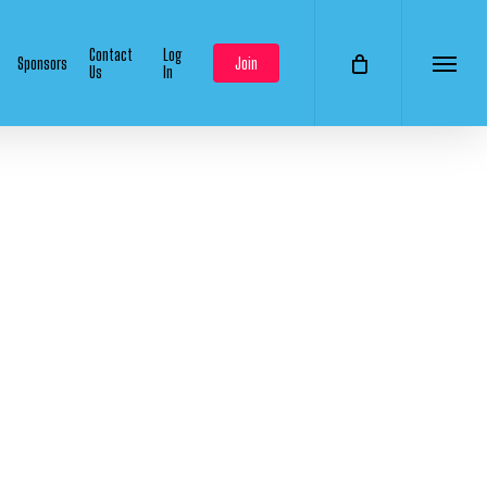
Contact
Log
Sponsors
Join
Us
In
Menu