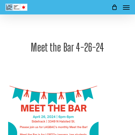
Men
Skip
to
main
content
Meet the Bar 4-26-24