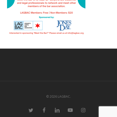
© 2026 LAGBAC.
twitter
facebook
linkedin
youtube
instagram