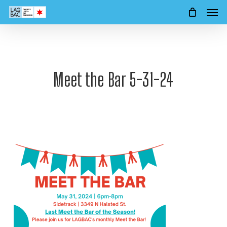
Men
Skip
to
main
content
Meet the Bar 5-31-24