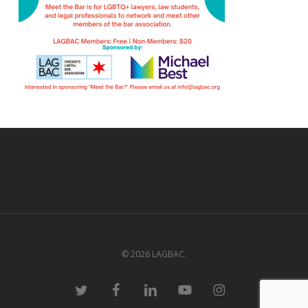
© 2026 LAGBAC.
twitter
facebook
linkedin
youtube
instagram