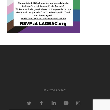
© 2026 LAGBAC.
twitter
facebook
linkedin
youtube
instagram