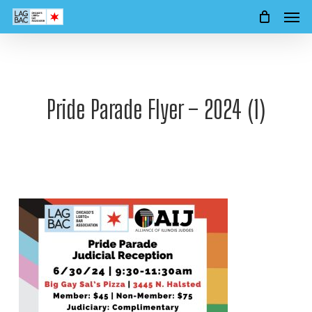
Men
Skip
to
main
content
Pride Parade Flyer – 2024 (1)