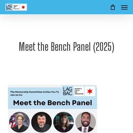
Men
Skip
to
main
content
Meet the Bench Panel (2025)