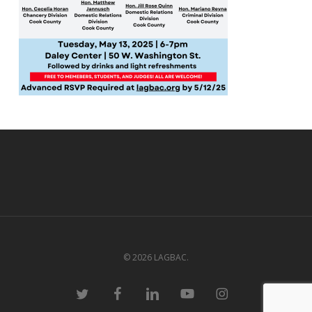
© 2026 LAGBAC.
twitter
facebook
linkedin
youtube
instagram