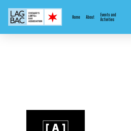
Skip
to
Events and
Home
About
main
Activities
content