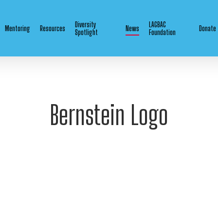
Diversity
LAGBAC
Mentoring
Resources
News
Donate
Spotlight
Foundation
Bernstein Logo