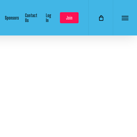
Contact
Log
Sponsors
Join
Us
In
Menu