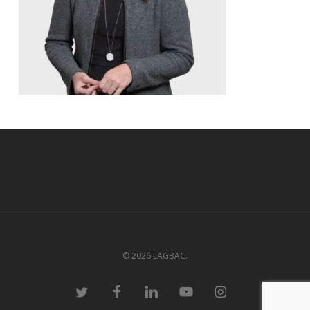
© 2026 LAGBAC.
twitter
facebook
linkedin
youtube
instagram