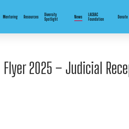
Diversity
LAGBAC
Mentoring
Resources
News
Donate
Spotlight
Foundation
e Flyer 2025 – Judicial Rece