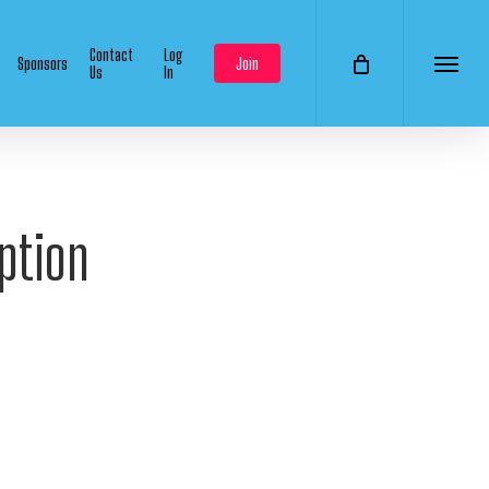
Contact
Log
Sponsors
Join
Us
In
Menu
ption