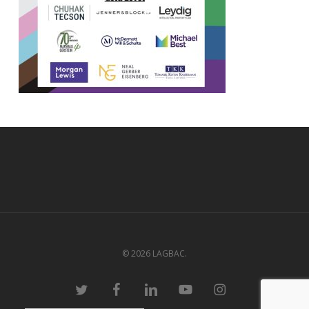
© 2026 LAGBAC.
twitter
facebook
linkedin
youtube
instagram