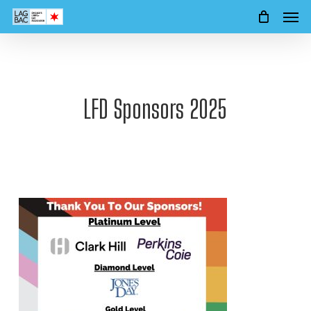
Men
Skip
to
main
content
LFD Sponsors 2025