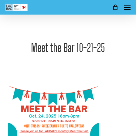
Men
Skip
to
main
content
Meet the Bar 10-21-25