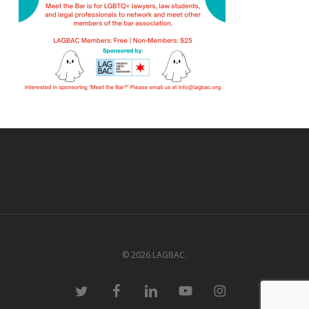
© 2026 LAGBAC.
twitter
facebook
linkedin
youtube
instagram