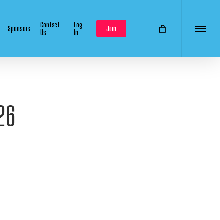
Contact
Log
Sponsors
Join
Us
In
Menu
26