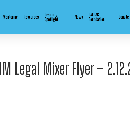
Diversity
LAGBAC
Mentoring
Resources
News
Donate
Spotlight
Foundation
HM Legal Mixer Flyer – 2.12.