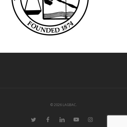
© 2026 LAGBAC.
twitter
facebook
linkedin
youtube
instagram