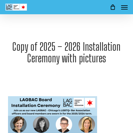
Men
Skip
to
main
content
Copy of 2025 – 2026 Installation
Ceremony with pictures