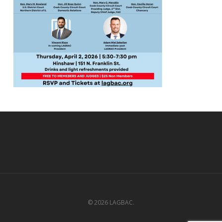
© 2026 LAGBAC.