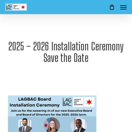
Men
Skip
to
main
content
2025 – 2026 Installation Ceremony
Save the Date