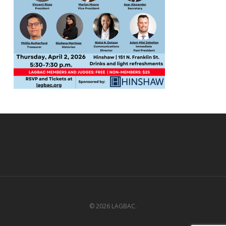
© 2026 LAGBAC.