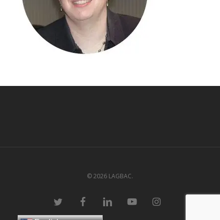
© 2026 LAGBAC.
twitter
facebook
linkedin
youtube
instagram