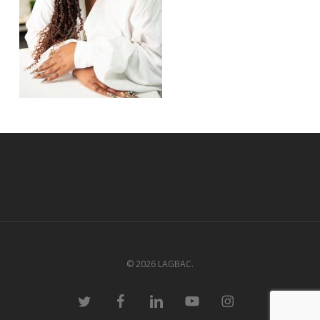
© 2026 LAGBAC.
twitter
facebook
linkedin
youtube
instagram