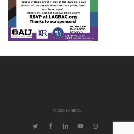
© 2026 LAGBAC.
twitter
facebook
linkedin
youtube
instagram