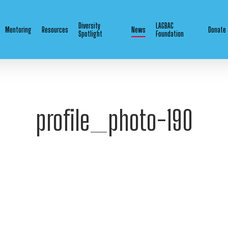
Diversity
LAGBAC
Mentoring
Resources
News
Donate
Spotlight
Foundation
profile_photo-190