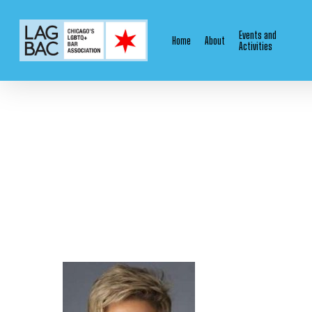
Skip
to
Events and
Home
About
main
Activities
content