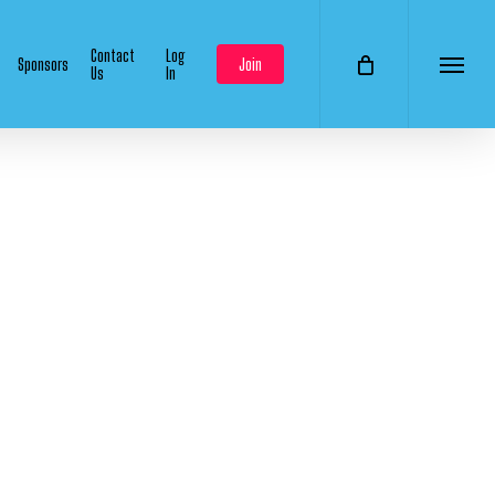
Contact
Log
Sponsors
Join
Us
In
Menu