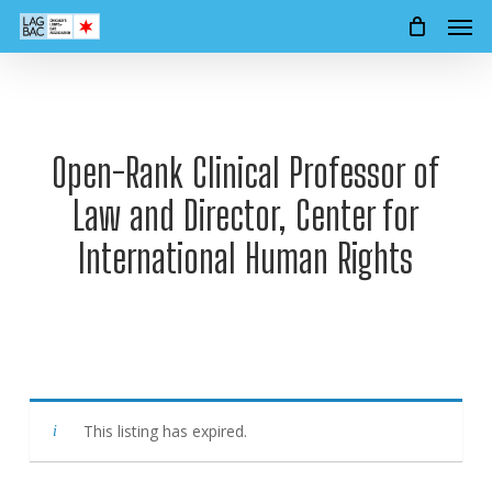
Men
Skip
to
main
content
Open-Rank Clinical Professor of
Law and Director, Center for
International Human Rights
This listing has expired.