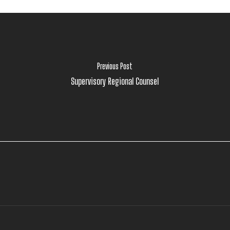
Previous Post
Supervisory Regional Counsel