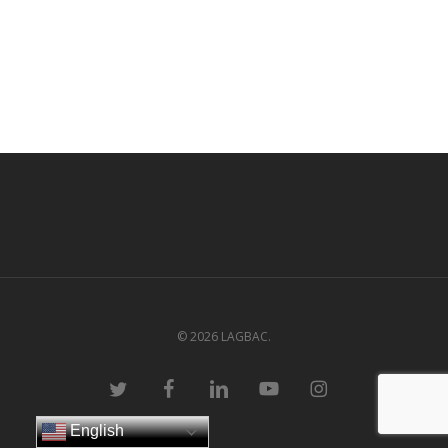
© 2026 LAGBAC.
twitter
facebook
linkedin
youtube
instagram
English