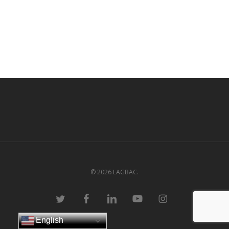
© 2026 LAGBAC.
twitter
facebook
linkedin
youtube
instagram
English