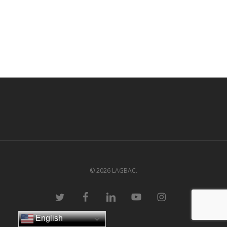
© 2026 LAGBAC.
twitter
facebook
linkedin
youtube
instagram
English