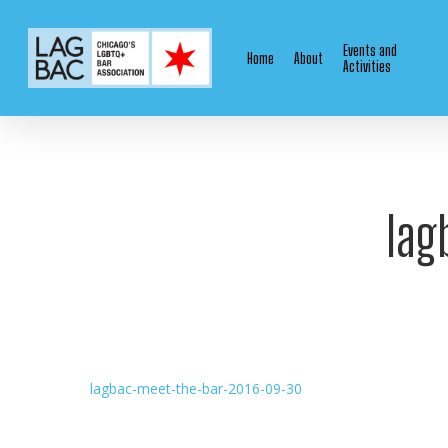
Skip
to
Events and
Home
About
main
Activities
content
lag
lagbac-meet-the-bar-2016-09-30