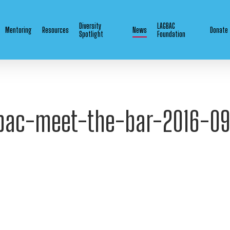
Diversity
LAGBAC
Mentoring
Resources
News
Donate
Spotlight
Foundation
bac-meet-the-bar-2016-0