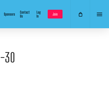
Contact
Log
Sponsors
Join
Us
In
Menu
9-30