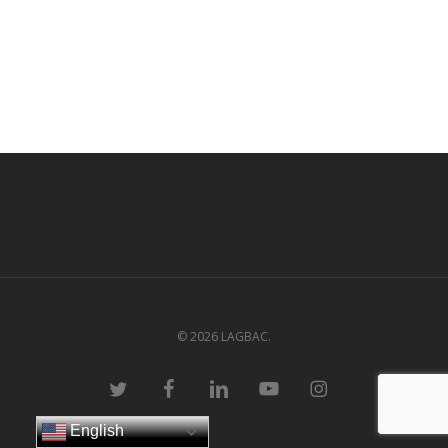
© 2026 LAGBAC.
twitter
facebook
linkedin
youtube
instagram
English