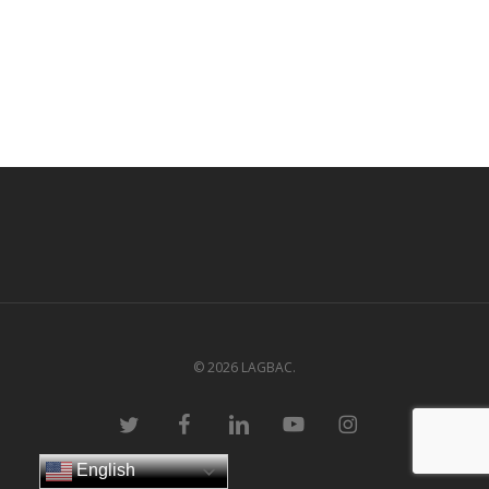
© 2026 LAGBAC.
twitter
facebook
linkedin
youtube
instagram
English