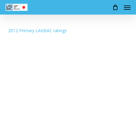
Men
Skip
to
main
content
2012 Primary LAGBAC ratings