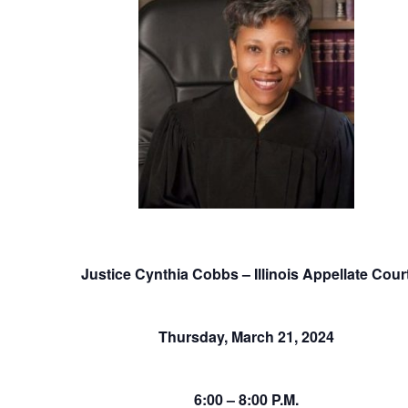
Justice Cynthia Cobbs – Illinois Appellate Cour
Thursday, March 21, 2024
6:00 – 8:00 P.M.