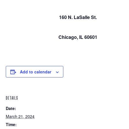
160 N. LaSalle St.
Chicago, IL 60601
Add to calendar
DETAILS
Date:
March 21, 2024
Time: