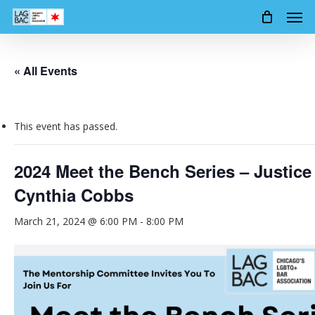
Men
Skip
to
main
content
« All Events
This event has passed.
2024 Meet the Bench Series – Justice
Cynthia Cobbs
March 21, 2024 @ 6:00 PM
-
8:00 PM