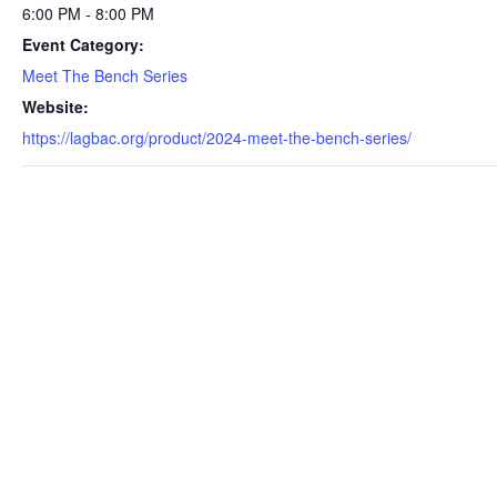
6:00 PM - 8:00 PM
Event Category:
Meet The Bench Series
Website:
https://lagbac.org/product/2024-meet-the-bench-series/