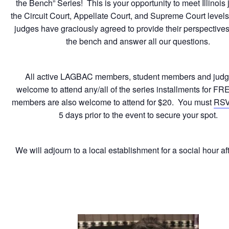
the Bench” Series! This is your opportunity to meet Illinois 
the Circuit Court, Appellate Court, and Supreme Court level
judges have graciously agreed to provide their perspectives 
the bench and answer all our questions.
All active LAGBAC members, student members and judg
welcome to attend any/all of the series installments for F
members are also welcome to attend for $20. You must
RS
5 days prior to the event to secure your spot.
We will adjourn to a local establishment for a social hour a