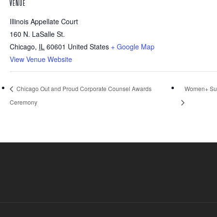
VENUE
Illinois Appellate Court
160 N. LaSalle St.
Chicago
,
IL
60601
United States
+ Google Map
View Venue Website
Chicago Out and Proud Corporate Counsel Awards
Women+ Sun
Ceremony