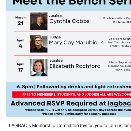
LAGBAC’s Mentorship Committee invites you to join us for 