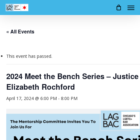
Men
Skip
to
main
content
« All Events
This event has passed.
2024 Meet the Bench Series – Justice
Elizabeth Rochford
April 17, 2024 @ 6:00 PM
-
8:00 PM