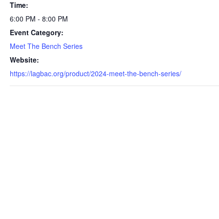
Time:
6:00 PM - 8:00 PM
Event Category:
Meet The Bench Series
Website:
https://lagbac.org/product/2024-meet-the-bench-series/