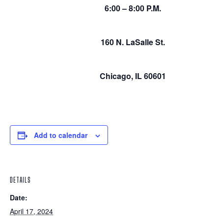
6:00 – 8:00 P.M.
160 N. LaSalle St.
Chicago, IL 60601
Add to calendar
DETAILS
Date:
April 17, 2024