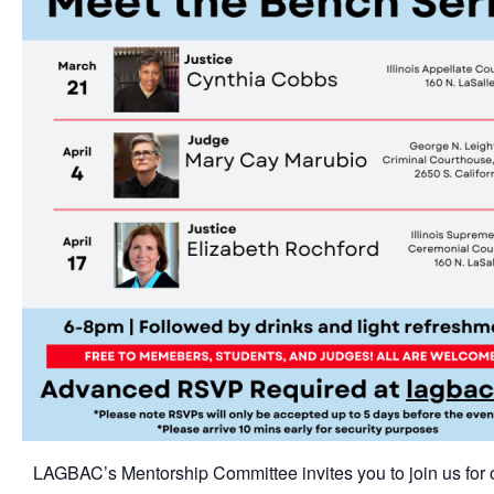
LAGBAC’s Mentorship Committee invites you to join us for 