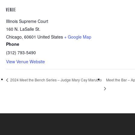
VENUE
Illinois Supreme Court
160 N. LaSalle St.
Chicago
,
60601
United States
+ Google Map
Phone
(312) 793-5490
View Venue Website
2024 Meet the Bench Series – Judge Mary Cay Marubio
Meet the Bar – Ap