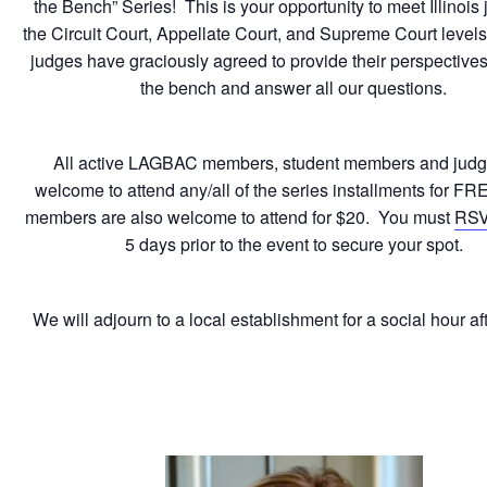
the Bench” Series! This is your opportunity to meet Illinois 
the Circuit Court, Appellate Court, and Supreme Court level
judges have graciously agreed to provide their perspectives 
the bench and answer all our questions.
All active LAGBAC members, student members and judg
welcome to attend any/all of the series installments for F
members are also welcome to attend for $20. You must
RS
5 days prior to the event to secure your spot.
We will adjourn to a local establishment for a social hour a