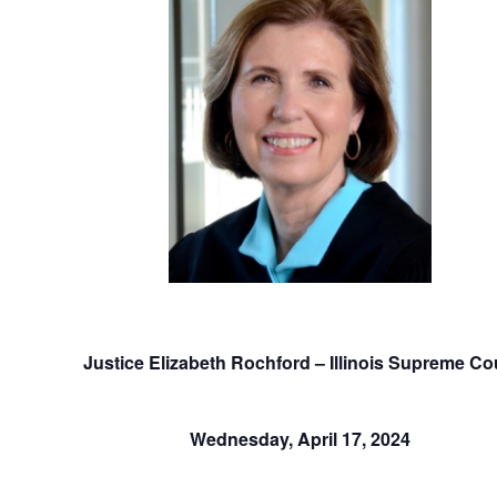
Justice Elizabeth Rochford – Illinois Supreme Co
Wednesday, April 17, 2024