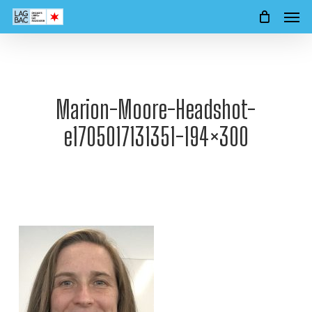
Men
Skip
to
main
content
Marion-Moore-Headshot-
e1705017131351-194×300