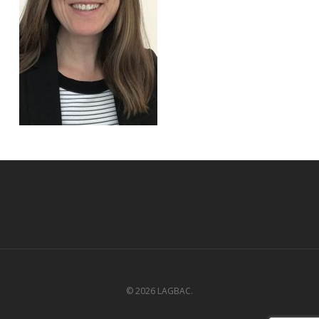
© 2026 LAGBAC.