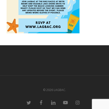
© 2026 LAGBAC.
twitter
facebook
linkedin
youtube
instagram