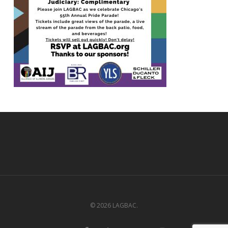
© 2026 LAGBAC.