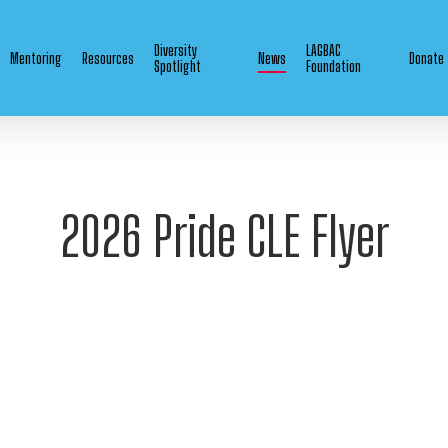
Diversity
LAGBAC
Mentoring
Resources
News
Donate
Spotlight
Foundation
2026 Pride CLE Flyer