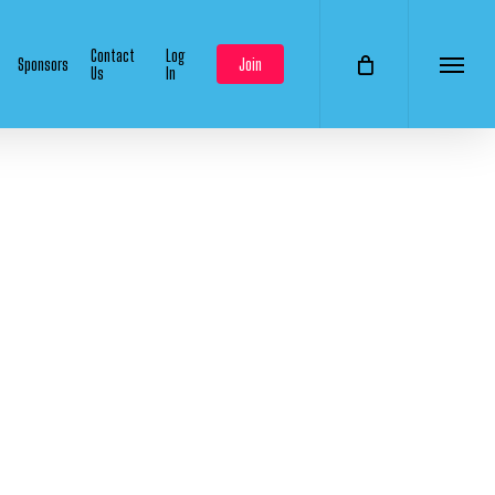
Contact
Log
Sponsors
Join
Us
In
Menu