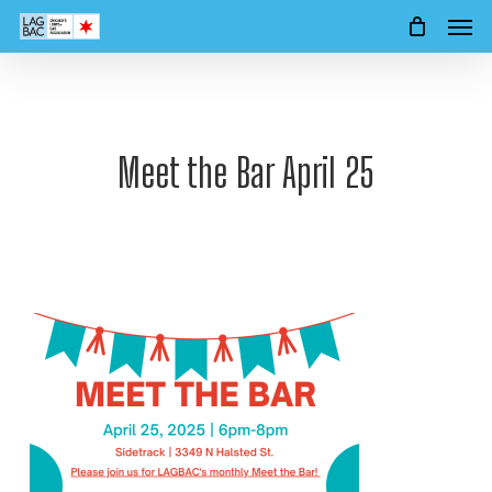
Men
Skip
to
main
content
Meet the Bar April 25