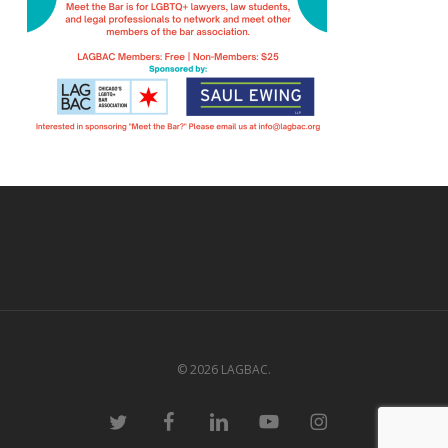
© 2026 LAGBAC.
twitter
facebook
linkedin
youtube
instagram