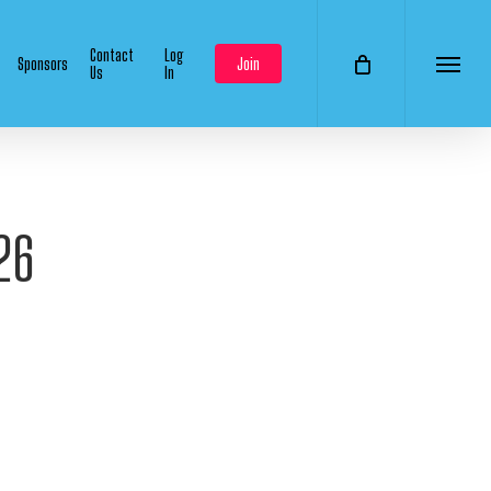
Contact
Log
Sponsors
Join
Us
In
Menu
26