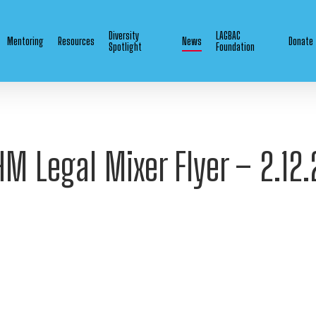
Diversity
LAGBAC
Mentoring
Resources
News
Donate
Spotlight
Foundation
HM Legal Mixer Flyer – 2.12.